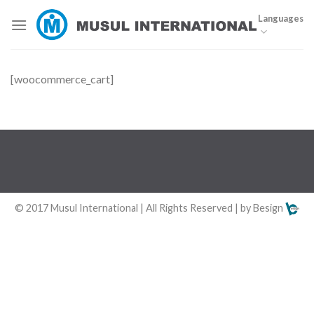
Skip
Languages
to
content
[woocommerce_cart]
© 2017 Musul International | All Rights Reserved | by Besign