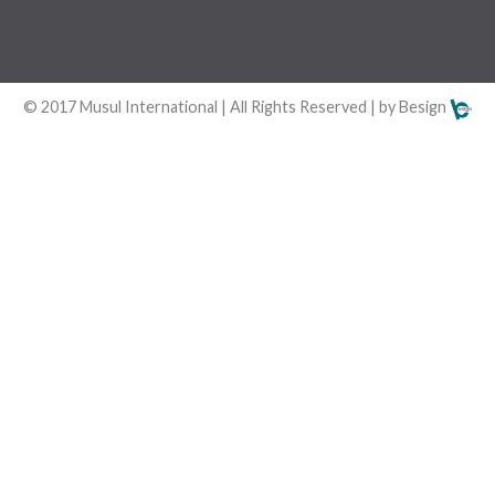
© 2017 Musul International | All Rights Reserved | by Besign