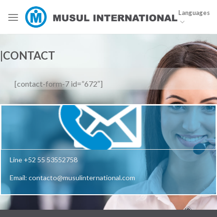
Skip
Languages
to
content
|CONTACT
[contact-form-7 id=”672″]
Line +52 55 53552758
Email: contacto@musulinternational.com